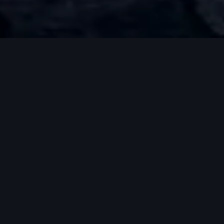
*Stay tuned for launching.
Practicality of
an all electric
vehicle.
Innovative
design and
engineering of