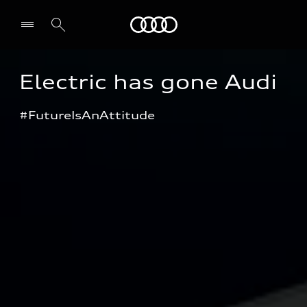
Audi
Electric has gone Audi
#FutureIsAnAttitude