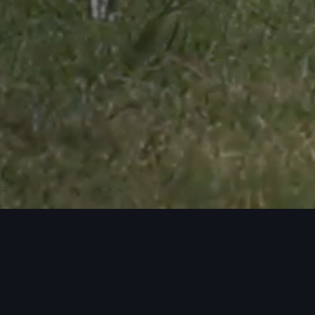
Audi Genuine
Accessories