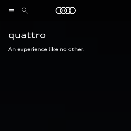
Audi
quattro
An experience like no other.