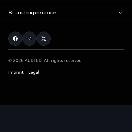
Audi Service
Brand experience
Vorsprung durch Technik
Audi Genuine Parts
Audi Sport
Request a test drive
Audi Genuine Accessories
Audi quattro
Locate dealer
© 2026 AUDI BD. All rights reserved
Imprint
Legal