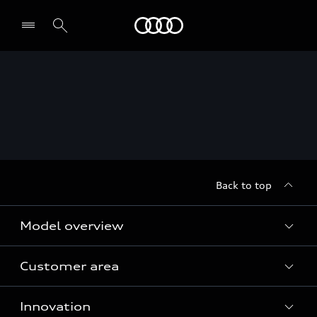
Audi
Back to top
Model overview
Customer area
All Models
Innovation
Servicing your Audi