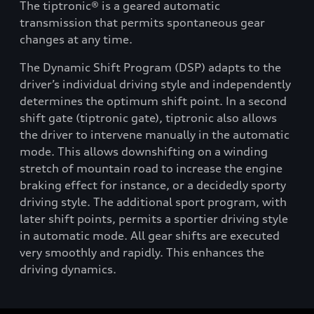
The tiptronic® is a geared automatic
transmission that permits spontaneous gear
changes at any time.
The Dynamic Shift Program (DSP) adapts to the
driver’s individual driving style and independently
determines the optimum shift point. In a second
shift gate (tiptronic gate), tiptronic also allows
the driver to intervene manually in the automatic
mode. This allows downshifting on a winding
stretch of mountain road to increase the engine
braking effect for instance, or a decidedly sporty
driving style. The additional sport program, with
later shift points, permits a sportier driving style
in automatic mode. All gear shifts are executed
very smoothly and rapidly. This enhances the
driving dynamics.