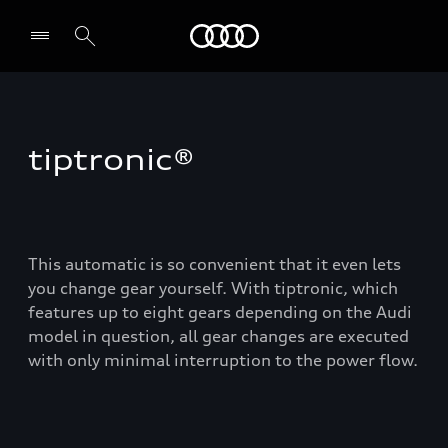
Audi
tiptronic®
This automatic is so convenient that it even lets
you change gear yourself. With tiptronic, which
features up to eight gears depending on the Audi
model in question, all gear changes are executed
with only minimal interruption to the power flow.