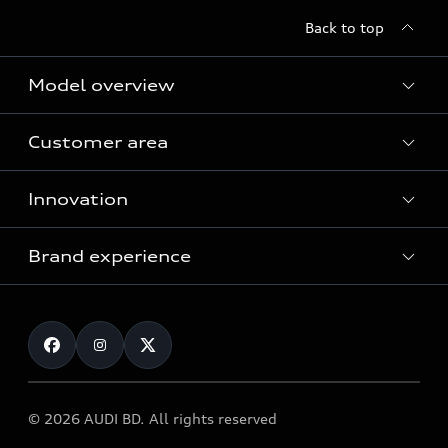
Back to top
Model overview
Customer area
All Models
Innovation
Servicing your Audi
Audi Service
Brand experience
Vorsprung durch Technik
Audi Genuine Parts
Audi Sport
Request a test drive
Audi Genuine Accessories
Audi quattro
Locate dealer
© 2026 AUDI BD. All rights reserved