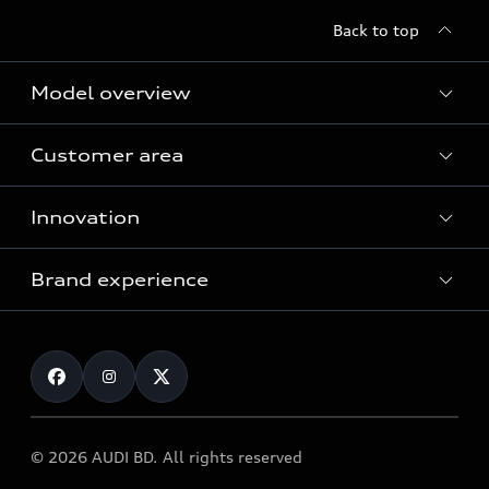
Back to top
Model overview
Customer area
All Models
Innovation
Servicing your Audi
Audi Service
Brand experience
Vorsprung durch Technik
Audi Genuine Parts
Audi Sport
Request a test drive
Audi Genuine Accessories
Audi quattro
Locate dealer
© 2026 AUDI BD. All rights reserved