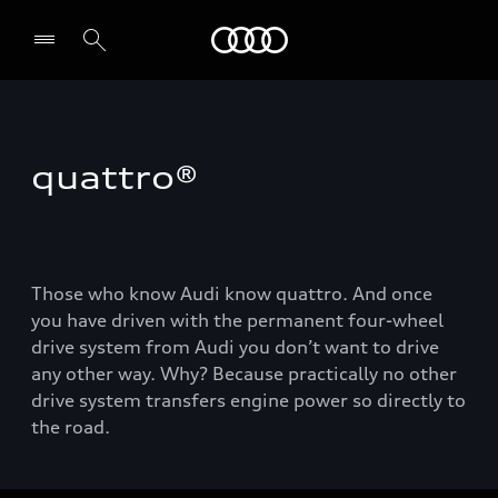
Audi
quattro®
Those who know Audi know quattro. And once
you have driven with the permanent four-wheel
drive system from Audi you don’t want to drive
any other way. Why? Because practically no other
drive system transfers engine power so directly to
the road.