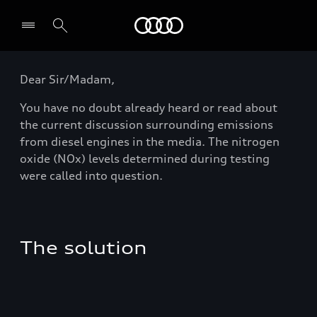
Audi
Dear Sir/Madam,
You have no doubt already heard or read about
the current discussion surrounding emissions
from diesel engines in the media. The nitrogen
oxide (NOx) levels determined during testing
were called into question.
The solution