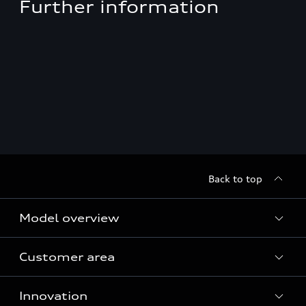
Further information
Back to top
Model overview
Customer area
All Models
Innovation
Servicing your Audi