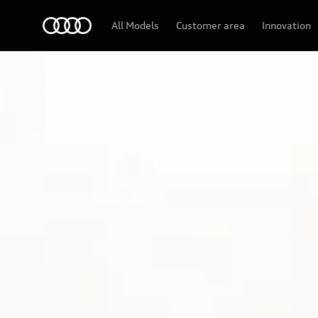
Audi
All Models
Customer area
Innovation