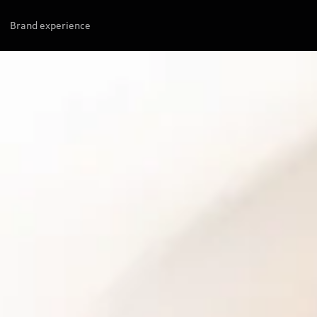
Brand experience