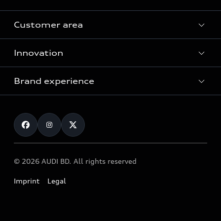
Customer area
All Models
Innovation
Servicing your Audi
Audi Service
Brand experience
Vorsprung durch Technik
Audi Genuine Parts
Audi Sport
Request a test drive
Audi Genuine Accessories
Audi quattro
Locate dealer
© 2026 AUDI BD. All rights reserved
Imprint
Legal