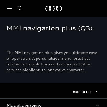
Audi
MMI navigation plus (Q3)
The MMI navigation plus gives you ultimate ease
of operation. A personalized menu, practical
infotainment solutions and connected online
services highlight its innovative character.
Back to top
Model overview