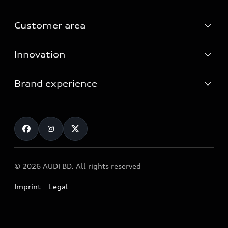
Customer area
All Models
Innovation
Servicing your Audi
Audi Service
Brand experience
Vorsprung durch Technik
Audi Genuine Parts
Audi Sport
Request a test drive
Audi Genuine Accessories
Audi quattro
Locate dealer
© 2026 AUDI BD. All rights reserved
Imprint
Legal