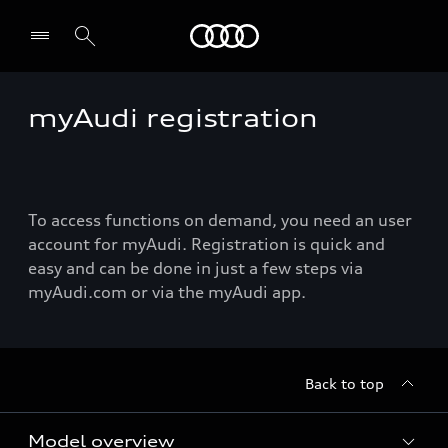
Audi
myAudi registration
To access functions on demand, you need an user
account for myAudi. Registration is quick and
easy and can be done in just a few steps via
myAudi.com or via the myAudi app.
Back to top
Model overview