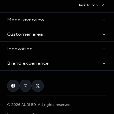
Back to top
Model overview
Customer area
All Models
Innovation
Servicing your Audi
Audi Service
Brand experience
Vorsprung durch Technik
Audi Genuine Parts
Audi Sport
Request a test drive
Audi Genuine Accessories
Audi quattro
Locate dealer
© 2026 AUDI BD. All rights reserved