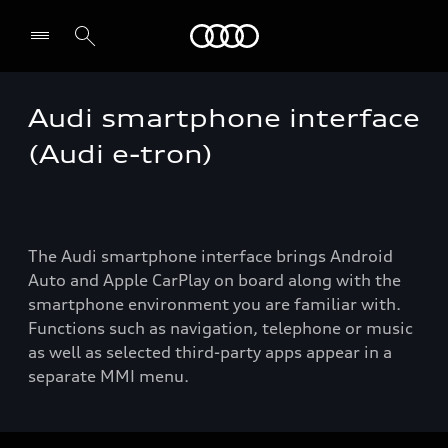
Audi
Audi smartphone interface
(Audi e-tron)
The Audi smartphone interface brings Android
Auto and Apple CarPlay on board along with the
smartphone environment you are familiar with.
Functions such as navigation, telephone or music
as well as selected third-party apps appear in a
separate MMI menu.