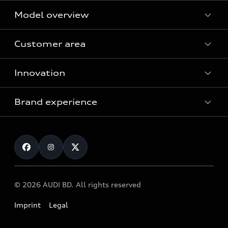
Model overview
Customer area
All Models
Innovation
Servicing your Audi
Audi Service
Brand experience
Vorsprung durch Technik
Audi Genuine Parts
Audi Sport
Request a test drive
Audi Genuine Accessories
Audi quattro
Locate dealer
© 2026 AUDI BD. All rights reserved
Imprint
Legal