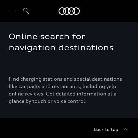
Audi
Online search for
navigation destinations
Find charging stations and special destinations
like car parks and restaurants, including yelp
online reviews. Get detailed information at a
glance by touch or voice control.
Back to top