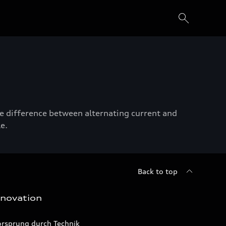
he difference between alternating current and
e.
Back to top
nnovation
orsprung durch Technik