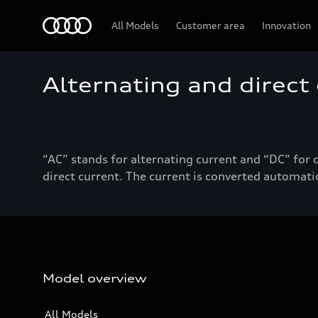
Audi
All Models
Customer area
Innovation
Alternating and direct
“AC” stands for alternating current and “DC” for 
direct current. The current is converted automatic
Model overview
All Models