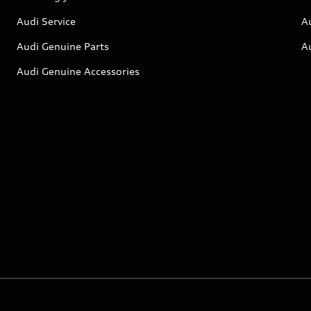
Audi Service
A
Audi Genuine Parts
A
Audi Genuine Accessories