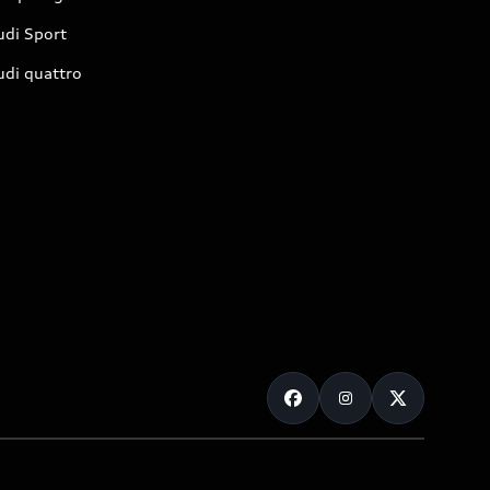
udi Sport
udi quattro