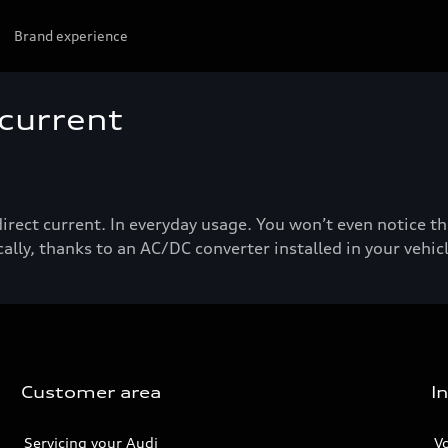
Brand experience
 current
direct current. In everyday usage. You won’t even notice t
ally, thanks to an AC/DC converter installed in your vehicl
Customer area
I
Servicing your Audi
V