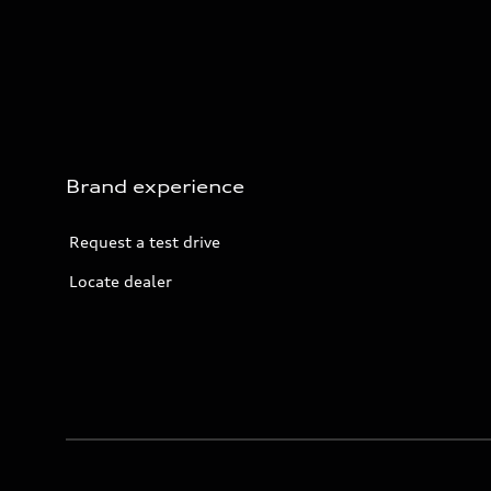
Brand experience
Request a test drive
Locate dealer