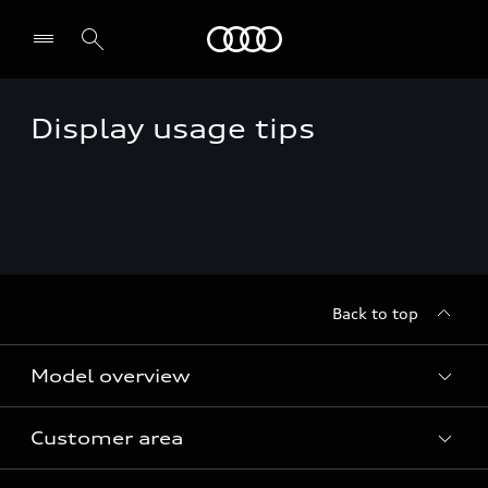
Audi
Display usage tips
Back to top
Model overview
Customer area
All Models