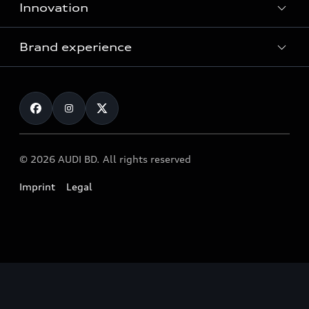
Innovation
Servicing your Audi
Audi Service
Brand experience
Vorsprung durch Technik
Audi Genuine Parts
Audi Sport
Request a test drive
Audi Genuine Accessories
Audi quattro
Locate dealer
© 2026 AUDI BD. All rights reserved
Imprint
Legal