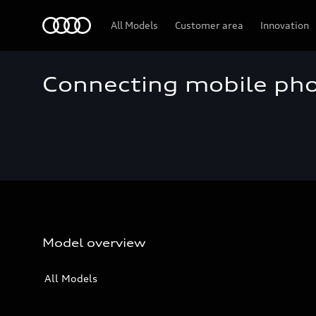
Audi
All Models
Customer area
Innovation
Connecting mobile ph
Model overview
All Models