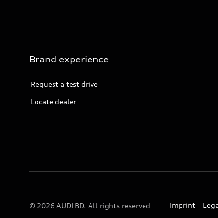
Brand experience
Request a test drive
Locate dealer
Imprint
Lega
© 2026 AUDI BD. All rights reserved