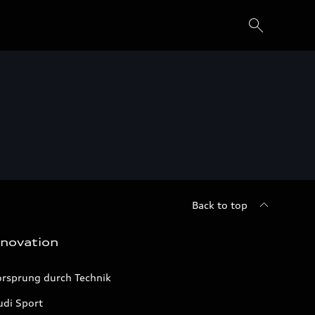
Back to top
nnovation
orsprung durch Technik
udi Sport