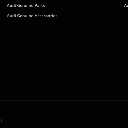
Audi Genuine Parts
A
Audi Genuine Accessories
l