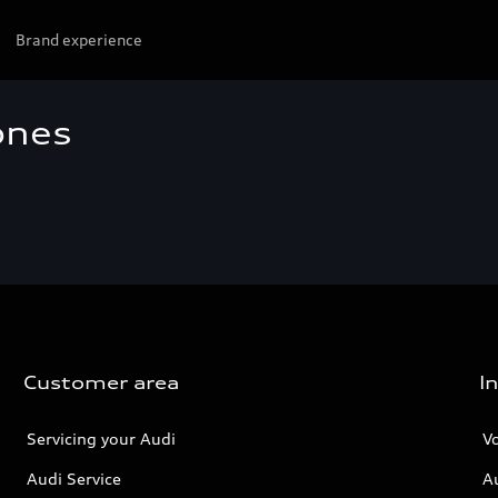
Brand experience
ones
Customer area
I
Servicing your Audi
V
Audi Service
A