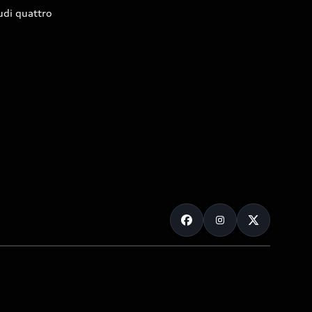
udi quattro