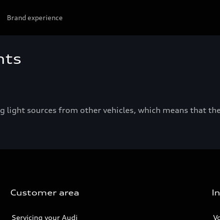
Brand experience
hts
light sources from other vehicles, which means that the
Customer area
I
Servicing your Audi
V