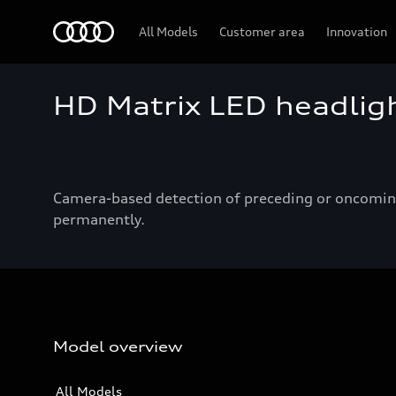
Audi
All Models
Customer area
Innovation
HD Matrix LED headlig
Camera-based detection of preceding or oncoming 
permanently.
Model overview
All Models