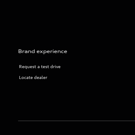
Brand experience
Request a test drive
Locate dealer