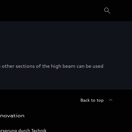
 other sections of the high beam can be used
Back to top
nnovation
orsprung durch Technik