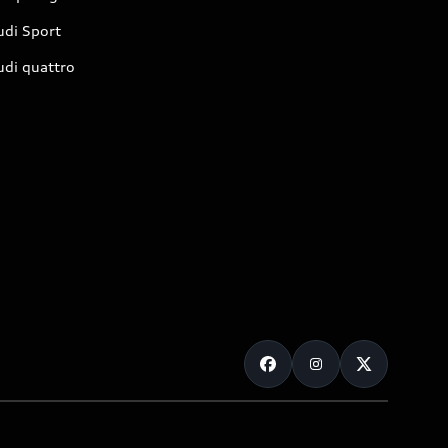
udi Sport
udi quattro