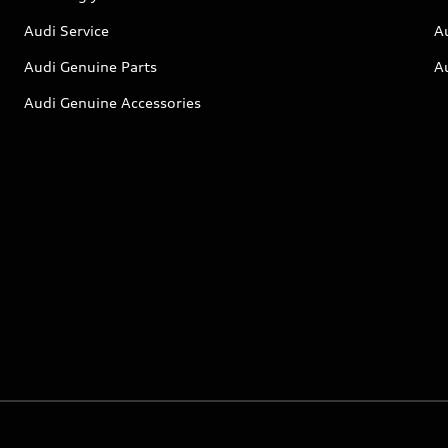
Audi Service
A
Audi Genuine Parts
A
Audi Genuine Accessories