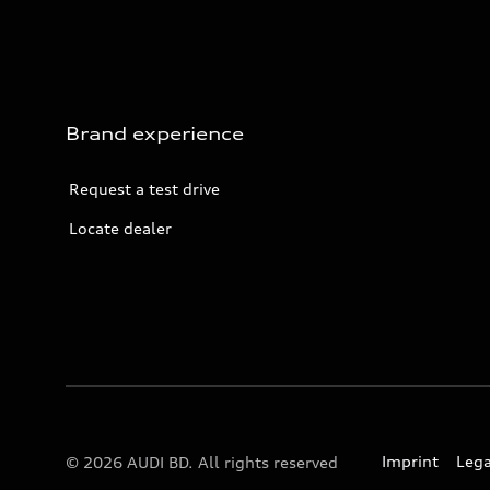
Brand experience
Request a test drive
Locate dealer
Imprint
Lega
© 2026 AUDI BD. All rights reserved