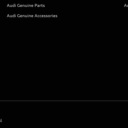
Audi Genuine Parts
A
Audi Genuine Accessories
l