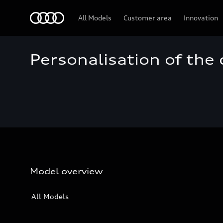
Audi
All Models
Customer area
Innovation
Personalisation of the
Model overview
All Models