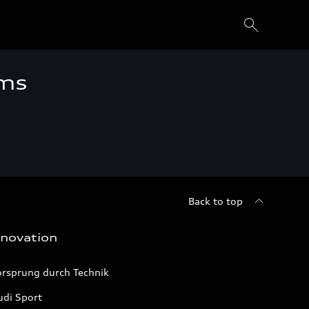
ems
Back to top
nnovation
orsprung durch Technik
udi Sport