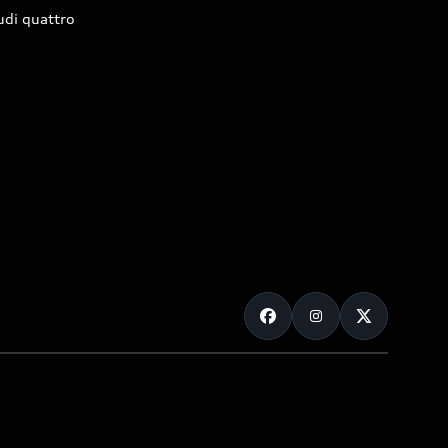
udi quattro