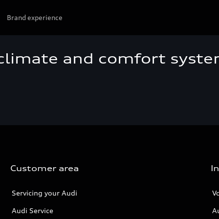
Brand experience
 climate and comfort syst
Customer area
I
Servicing your Audi
V
Audi Service
A