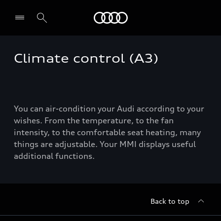
Audi
Climate control (A3)
You can air-condition your Audi according to your
wishes. From the temperature, to the fan
intensity, to the comfortable seat heating, many
things are adjustable. Your MMI displays useful
additional functions.
Back to top