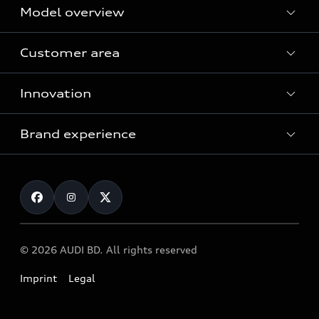
Model overview
Customer area
All Models
Innovation
Servicing your Audi
Audi Service
Brand experience
Vorsprung durch Technik
Audi Genuine Parts
Audi Sport
Request a test drive
Audi Genuine Accessories
Audi quattro
Locate dealer
© 2026 AUDI BD. All rights reserved
Imprint
Legal