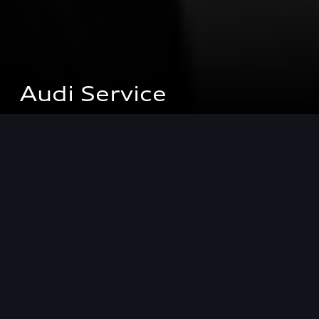
Audi Service
Audi Service
The Audi Service range is specially tailored to you
and your Audi. Professional Audi competence,
highly motivated employees and purpose-
designed special tools.