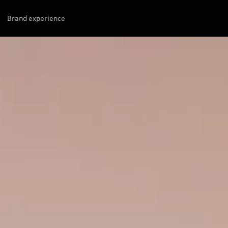
Brand experience