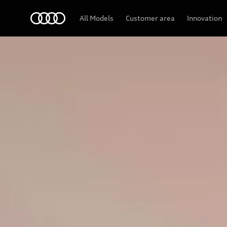
Audi
All Models
Customer area
Innovation